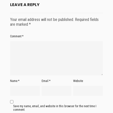
LEAVE A REPLY
Your email address will not be published.
Required fields
are marked
*
Comment
*
Name
*
Email
*
Website
Save my name, email, and website in this browser for the next time I
comment.