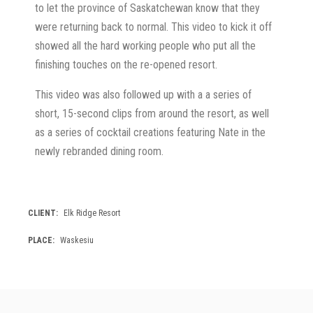
to let the province of Saskatchewan know that they
were returning back to normal. This video to kick it off
showed all the hard working people who put all the
finishing touches on the re-opened resort.
This video was also followed up with a a series of
short, 15-second clips from around the resort, as well
as a series of cocktail creations featuring Nate in the
newly rebranded dining room.
CLIENT
Elk Ridge Resort
PLACE
Waskesiu