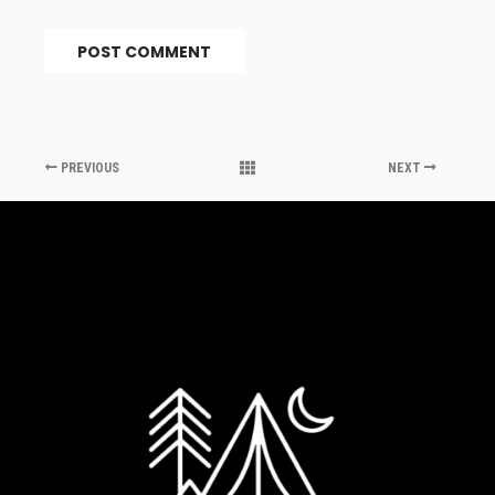
PREVIOUS
NEXT