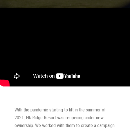
With the pandemic starting to lift in the summer of
2021, Elk Ridge Resort was reopening under new
ownership. We worked with them to create a campaign