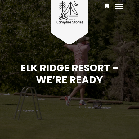
ELK RIDGE RESORT –
WE’RE READY